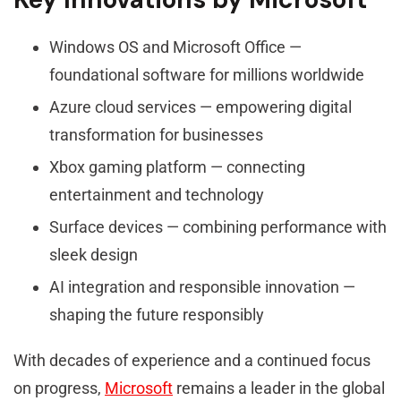
Windows OS and Microsoft Office —
foundational software for millions worldwide
Azure cloud services — empowering digital
transformation for businesses
Xbox gaming platform — connecting
entertainment and technology
Surface devices — combining performance with
sleek design
AI integration and responsible innovation —
shaping the future responsibly
With decades of experience and a continued focus
on progress,
Microsoft
remains a leader in the global