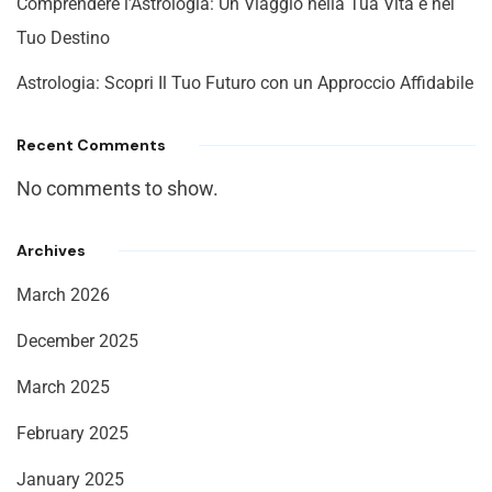
Comprendere l’Astrologia: Un Viaggio nella Tua Vita e nel
Tuo Destino
Astrologia: Scopri Il Tuo Futuro con un Approccio Affidabile
Recent Comments
No comments to show.
Archives
March 2026
December 2025
March 2025
February 2025
January 2025