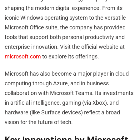
shaping the modern digital experience. From its
iconic Windows operating system to the versatile
Microsoft Office suite, the company has provided
tools that support both personal productivity and
enterprise innovation. Visit the official website at
microsoft.com
to explore its offerings.
Microsoft has also become a major player in cloud
computing through Azure, and in business
collaboration with Microsoft Teams. Its investments
in artificial intelligence, gaming (via Xbox), and
hardware (like Surface devices) reflect a broad
vision for the future of tech.
Key Innovations by Microsoft