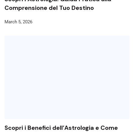
Comprensione del Tuo Destino
March 5, 2026
Scopri i Benefici dell’Astrologia e Come