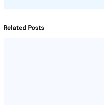
Related Posts