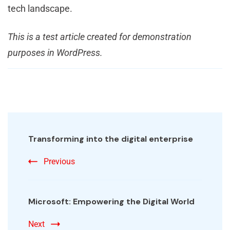
tech landscape.
This is a test article created for demonstration
purposes in WordPress.
Transforming into the digital enterprise
Previous
Microsoft: Empowering the Digital World
Next