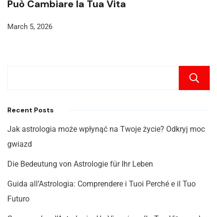
Può Cambiare la Tua Vita
March 5, 2026
Recent Posts
Jak astrologia może wpłynąć na Twoje życie? Odkryj moc
gwiazd
Die Bedeutung von Astrologie für Ihr Leben
Guida all’Astrologia: Comprendere i Tuoi Perché e il Tuo
Futuro