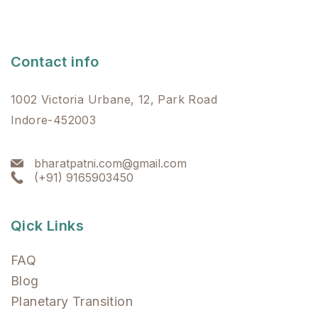
Contact info
1002 Victoria Urbane, 12, Park Road
Indore-452003
bharatpatni.com@gmail.com
(+91) 9165903450
Qick Links
FAQ
Blog
Planetary Transition