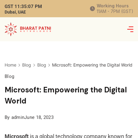
Working Hours
GST
11:35:08 PM
11AM - 7PM (GST)
Dubai, UAE
Home
Blog
Blog
Microsoft: Empowering the Digital World
Blog
Microsoft: Empowering the Digital
World
By
admin
June 18, 2023
Microsoft
is a global technology company known for