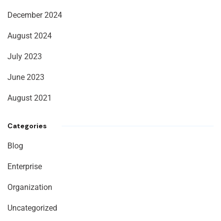
December 2024
August 2024
July 2023
June 2023
August 2021
Categories
Blog
Enterprise
Organization
Uncategorized