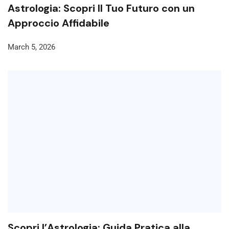
Astrologia: Scopri Il Tuo Futuro con un
Approccio Affidabile
March 5, 2026
Scopri l’Astrologia: Guida Pratica alla