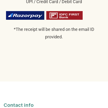
UPI / Credit Card / Debit Card
*The receipt will be shared on the email ID
provided.
Contact info