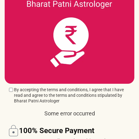
By accepting the terms and conditions, I agree that I have
read and agree to the terms and conditions stipulated by
Bharat Patni Astrologer
Some error occurred
100% Secure Payment