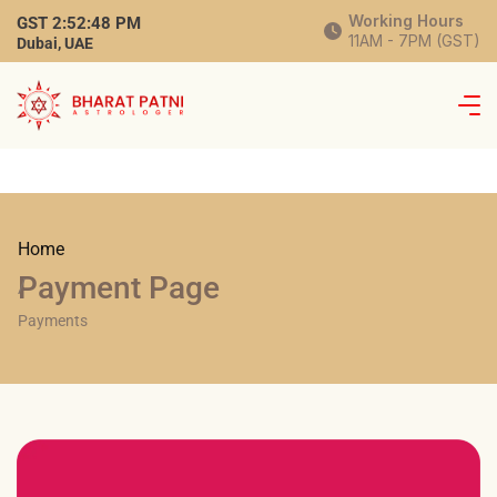
Working Hours
GST
2:52:48 PM
11AM - 7PM (GST)
Dubai, UAE
Home
Payment Page
/
Payments