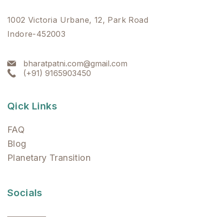
1002 Victoria Urbane, 12, Park Road
Indore-452003
bharatpatni.com@gmail.com
(+91) 9165903450
Qick Links
FAQ
Blog
Planetary Transition
Socials