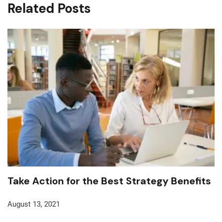
Related Posts
Take Action for the Best Strategy Benefits
August 13, 2021