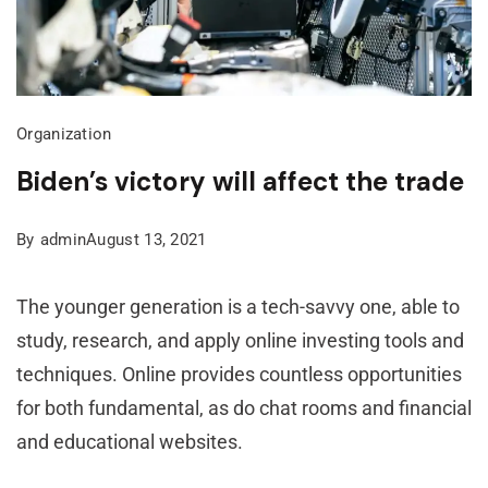
Organization
Biden’s victory will affect the trade
By
admin
August 13, 2021
The younger generation is a tech-savvy one, able to
study, research, and apply online investing tools and
techniques. Online provides countless opportunities
for both fundamental, as do chat rooms and financial
and educational websites.