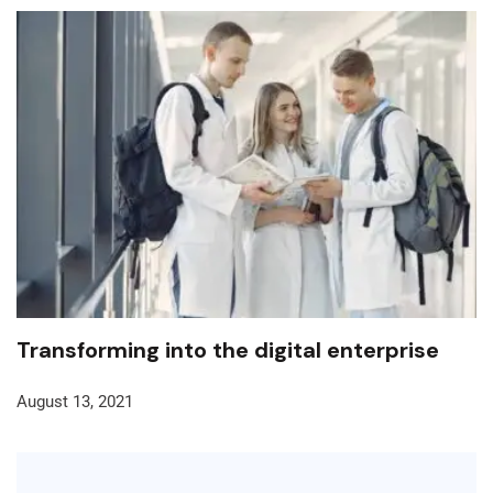
Transforming into the digital enterprise
August 13, 2021