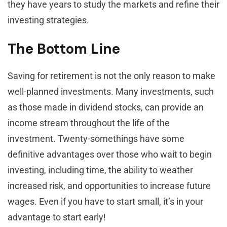
they have years to study the markets and refine their
investing strategies.
The Bottom Line
Saving for retirement is not the only reason to make
well-planned investments. Many investments, such
as those made in dividend stocks, can provide an
income stream throughout the life of the
investment. Twenty-somethings have some
definitive advantages over those who wait to begin
investing, including time, the ability to weather
increased risk, and opportunities to increase future
wages. Even if you have to start small, it’s in your
advantage to start early!