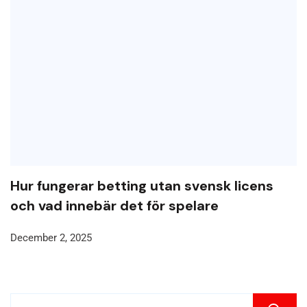
Hur fungerar betting utan svensk licens
och vad innebär det för spelare
December 2, 2025