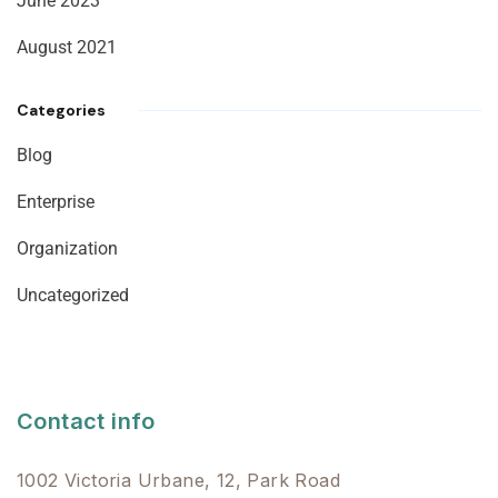
June 2023
August 2021
Categories
Blog
Enterprise
Organization
Uncategorized
Contact info
1002 Victoria Urbane, 12, Park Road