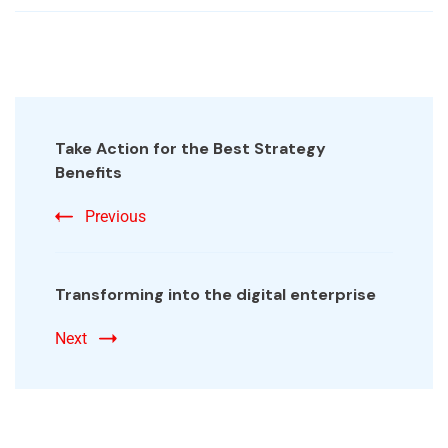
Take Action for the Best Strategy
Benefits
Previous
Transforming into the digital enterprise
Next