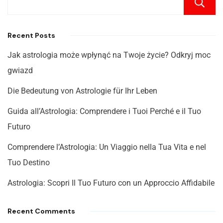
Recent Posts
Jak astrologia może wpłynąć na Twoje życie? Odkryj moc
gwiazd
Die Bedeutung von Astrologie für Ihr Leben
Guida all’Astrologia: Comprendere i Tuoi Perché e il Tuo
Futuro
Comprendere l’Astrologia: Un Viaggio nella Tua Vita e nel
Tuo Destino
Astrologia: Scopri Il Tuo Futuro con un Approccio Affidabile
Recent Comments