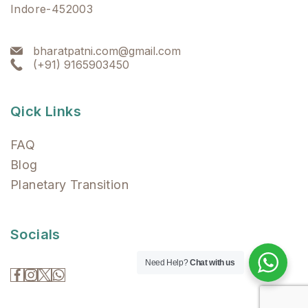
Indore-452003
bharatpatni.com@gmail.com
(+91) 9165903450
Qick Links
FAQ
Blog
Planetary Transition
Socials
Need Help?
Chat with us