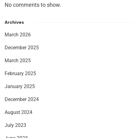
No comments to show.
Archives
March 2026
December 2025
March 2025
February 2025
January 2025
December 2024
August 2024
July 2023