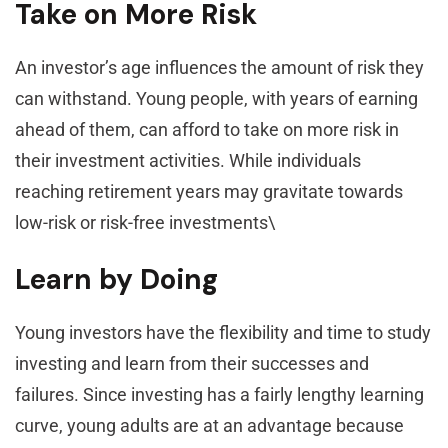
Take on More Risk
An investor’s age influences the amount of risk they
can withstand. Young people, with years of earning
ahead of them, can afford to take on more risk in
their investment activities. While individuals
reaching retirement years may gravitate towards
low-risk or risk-free investments\
Learn by Doing
Young investors have the flexibility and time to study
investing and learn from their successes and
failures. Since investing has a fairly lengthy learning
curve, young adults are at an advantage because