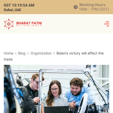
Working Hours
GST
10:10:55 AM
11AM - 7PM (GST)
Dubai, UAE
Home
Blog
Organization
Biden’s victory will affect the
trade